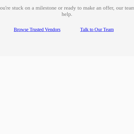
u're stuck on a milestone or ready to make an offer, our team
help.
Browse Trusted Vendors
Talk to Our Team