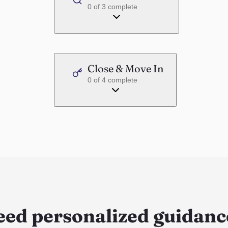
0
of
3
complete
Close & Move In
0
of
4
complete
eed personalized guidanc