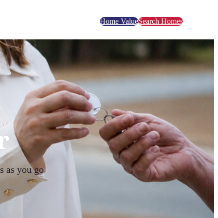
Home Value
Search Homes
r
s as you go