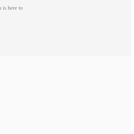
 is here to