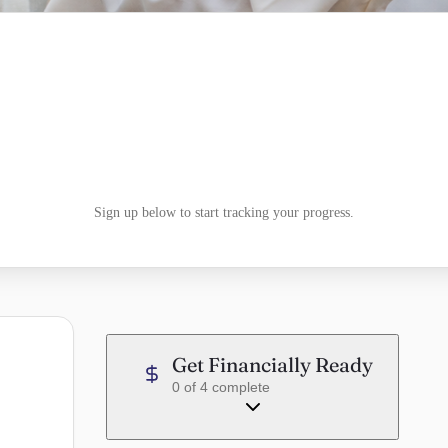
Sign up below to start tracking your progress.
Get Financially Ready
0
of
4
complete