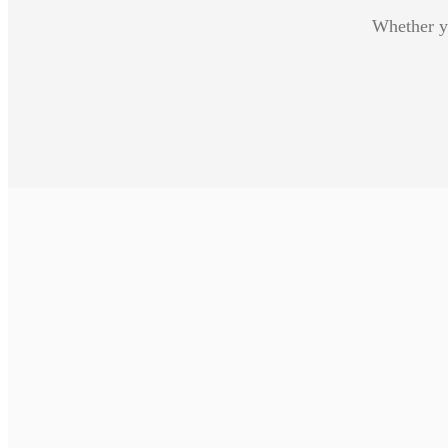
Whether yo