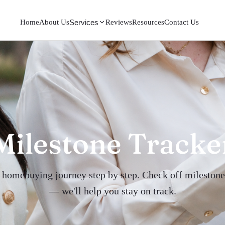
Home
About Us
Reviews
Resources
Contact Us
Services
Milestone Tracke
 homebuying journey step by step. Check off milestone
— we'll help you stay on track.