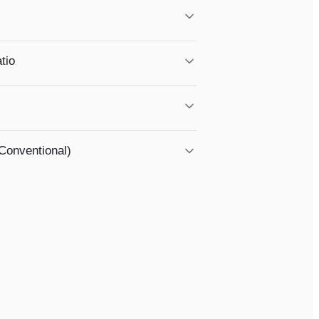
loans. Request your free annual report.
tio
ctor in all monthly debts.
reas — most of Southwest Georgia qualifies!
Conventional)
benefits. Understanding your options early