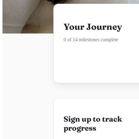
Your Journey
0 of 14 milestones complete
Sign up to track
progress