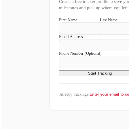
Create a free tracker profile to save yo
milestones and pick up where you left 
First Name
Last Name
Email Address
Phone Number (Optional)
Start Tracking
Already tracking?
Enter your email to c