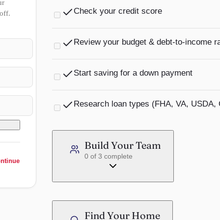
ur
Check your credit score
off.
Most lenders require a minimum of 580 for FHA 
Review your budget & debt-to-income ra
Learn more →
Lenders generally want your DTI below 43%. Fa
Start saving for a down payment
Learn more →
USDA loans require $0 down in eligible rural a
Research loan types (FHA, VA, USDA, 
Learn more →
Each loan type has different requirements and 
saves time.
Build Your Team
0
of
3
complete
Learn more →
ontinue
Find Your Home