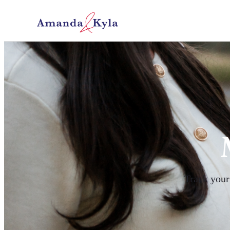
Track your